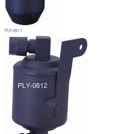
PLY-0611