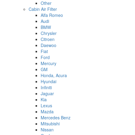
Other
Cabin Air Filter
Alfa Romeo
Audi
BMW
Chrysler
Citroen
Daewoo
Fiat
Ford
Mercury
GM
Honda, Acura
Hyundai
Infiniti
Jaguar
Kia
Lexus
Mazda
Mercedes Benz
Mitsubishi
Nissan