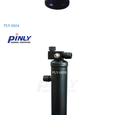
PLY-0604