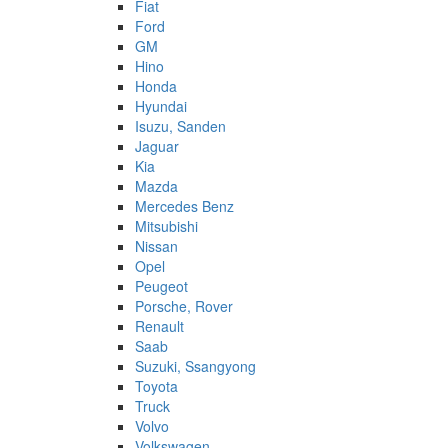
Fiat
Ford
GM
Hino
Honda
Hyundai
Isuzu, Sanden
Jaguar
Kia
Mazda
Mercedes Benz
Mitsubishi
Nissan
Opel
Peugeot
Porsche, Rover
Renault
Saab
Suzuki, Ssangyong
Toyota
Truck
Volvo
Volkswagen