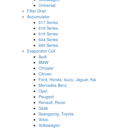
Universal
Filter Drier
Accumulator
617 Series
618 Series
619 Series
644 Series
680 Series
Evaporator Coil
Audi
BMW
Chrysler
Citroen
Ford, Honda, Isuzu, Jaguar, Kia
Mercedes Benz
Opel
Peugeot
Renault, Rover
Saab
Ssangyong, Toyota
Volvo
Volkswagen