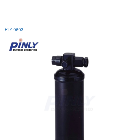
PLY-0603