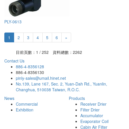
PLY-0613
1
2
3
4
5
6
»
目前頁數：1 / 252 資料總數：2262
Contact Us
886-4-8356128
886-4-8356130
pinly-sales@umail.hinet.net
No.139, Lane 167, Sec. 2, Yuan-Dah Rd., Yuanlin,
Changhua, 510038 Taiwan, R.O.C.
News
Products
Commercial
Receiver Drier
Exhibition
Filter Drier
Accumulator
Evaporator Coil
Cabin Air Filter