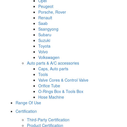
Opel
Peugeot
Porsche, Rover
Renault
Saab
Ssangyong
Subaru
Suzuki
Toyota
Volvo
Volkswagen
Auto parts & A/C accessories
Caps, Auto parts
Tools
Valve Cores & Control Valve
Orifice Tube
O-Rings Box & Tools Box
Hose Machine
Range Of Use
Certification
Third-Party Certification
Product Certification