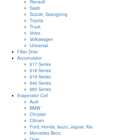
Renault
Saab
Suzuki, Ssangyong
Toyota
Truck
Volvo
Volkswagen
Universal
Filter Drier
Accumulator
617 Series
618 Series
619 Series
644 Series
680 Series
Evaporator Coil
Audi
BMW
Chrysler
Citroen
Ford, Honda, Isuzu, Jaguar, Kia
Mercedes Benz
Opel