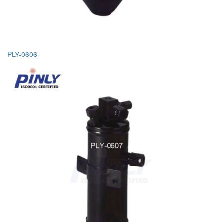
PLY-0606