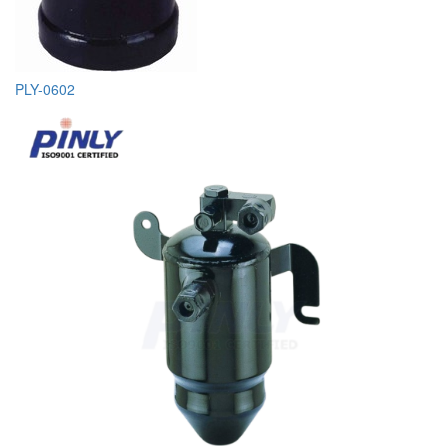
PLY-0602