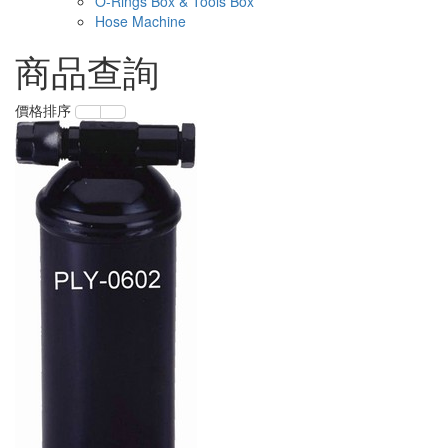
O-Rings Box & Tools Box
Hose Machine
商品查詢
價格排序