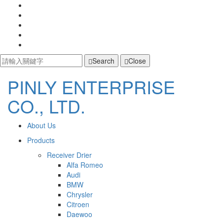
Search
Close
PINLY ENTERPRISE
PINLY
CO., LTD.
ENTERPRISE
主
開
About Us
啟
CO.,
導
Products
主
選
覽
Receiver Drier
LTD.
單
Alfa Romeo
Navigation
Audi
BMW
Chrysler
Citroen
Daewoo