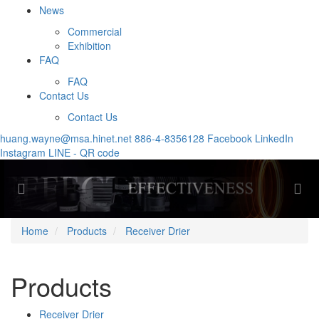
News
Commercial
Exhibition
FAQ
FAQ
Contact Us
Contact Us
huang.wayne@msa.hinet.net
886-4-8356128
Facebook
LinkedIn
Instagram
LINE - QR code
Previous
Nex
Home
Products
Receiver Drier
Products
Receiver Drier