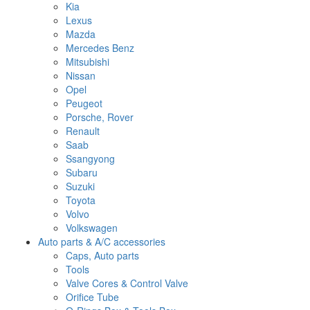
Kia
Lexus
Mazda
Mercedes Benz
Mitsubishi
Nissan
Opel
Peugeot
Porsche, Rover
Renault
Saab
Ssangyong
Subaru
Suzuki
Toyota
Volvo
Volkswagen
Auto parts & A/C accessories
Caps, Auto parts
Tools
Valve Cores & Control Valve
Orifice Tube