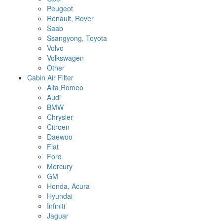
Peugeot
Renault, Rover
Saab
Ssangyong, Toyota
Volvo
Volkswagen
Other
Cabin Air Filter
Alfa Romeo
Audi
BMW
Chrysler
Citroen
Daewoo
Fiat
Ford
Mercury
GM
Honda, Acura
Hyundai
Infiniti
Jaguar