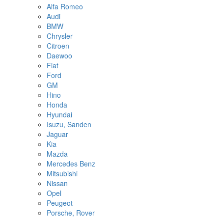
Alfa Romeo
Audi
BMW
Chrysler
Citroen
Daewoo
Fiat
Ford
GM
Hino
Honda
Hyundai
Isuzu, Sanden
Jaguar
Kia
Mazda
Mercedes Benz
Mitsubishi
Nissan
Opel
Peugeot
Porsche, Rover