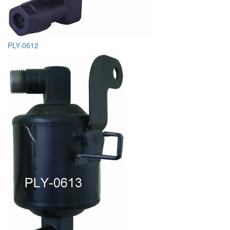
PLY-0612