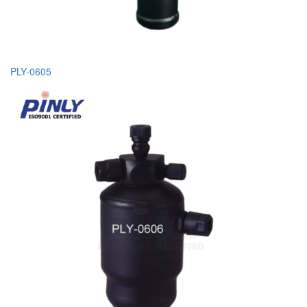
PLY-0605