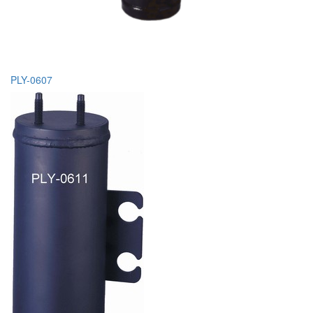
PLY-0607