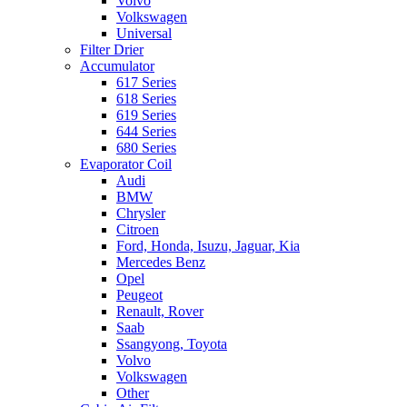
Volvo
Volkswagen
Universal
Filter Drier
Accumulator
617 Series
618 Series
619 Series
644 Series
680 Series
Evaporator Coil
Audi
BMW
Chrysler
Citroen
Ford, Honda, Isuzu, Jaguar, Kia
Mercedes Benz
Opel
Peugeot
Renault, Rover
Saab
Ssangyong, Toyota
Volvo
Volkswagen
Other