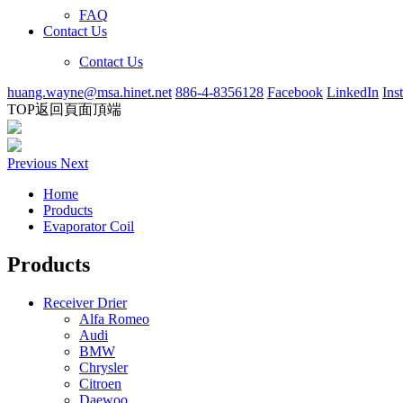
FAQ
Contact Us
Contact Us
huang.wayne@msa.hinet.net
886-4-8356128
Facebook
LinkedIn
Ins
TOP
返回頁面頂端
Previous
Next
Home
Products
Evaporator Coil
Products
Receiver Drier
Alfa Romeo
Audi
BMW
Chrysler
Citroen
Daewoo