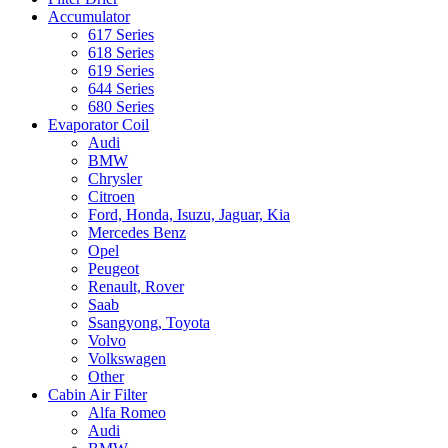
Accumulator
617 Series
618 Series
619 Series
644 Series
680 Series
Evaporator Coil
Audi
BMW
Chrysler
Citroen
Ford, Honda, Isuzu, Jaguar, Kia
Mercedes Benz
Opel
Peugeot
Renault, Rover
Saab
Ssangyong, Toyota
Volvo
Volkswagen
Other
Cabin Air Filter
Alfa Romeo
Audi