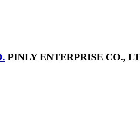
.
PINLY ENTERPRISE CO., LT