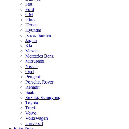
Fiat
Ford
GM
Hino
Honda
Hyundai
Isuzu, Sanden
Jaguar
Kia
Mazda
Mercedes Benz
Mitsubishi
Nissan
Opel
Peugeot
Porsche, Rover
Renault
Saab
Suzuki, Ssangyong
Toyota
Truck
Volvo
Volkswagen
Universal
Filter Drier