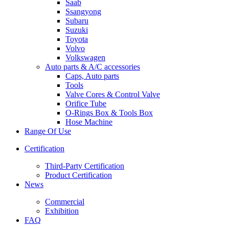
Saab
Ssangyong
Subaru
Suzuki
Toyota
Volvo
Volkswagen
Auto parts & A/C accessories
Caps, Auto parts
Tools
Valve Cores & Control Valve
Orifice Tube
O-Rings Box & Tools Box
Hose Machine
Range Of Use
Certification
Third-Party Certification
Product Certification
News
Commercial
Exhibition
FAQ