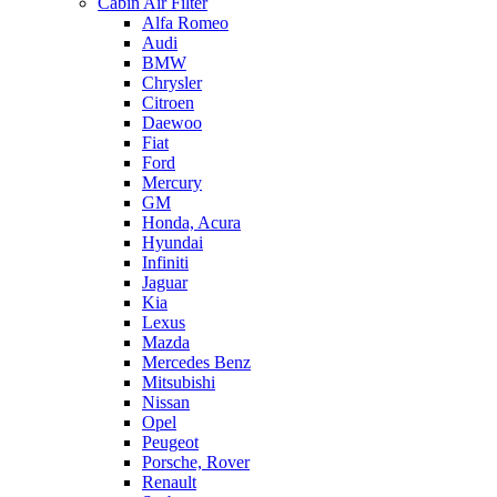
Cabin Air Filter
Alfa Romeo
Audi
BMW
Chrysler
Citroen
Daewoo
Fiat
Ford
Mercury
GM
Honda, Acura
Hyundai
Infiniti
Jaguar
Kia
Lexus
Mazda
Mercedes Benz
Mitsubishi
Nissan
Opel
Peugeot
Porsche, Rover
Renault