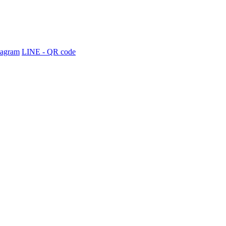
tagram
LINE - QR code