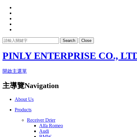
Search
Close
PINLY ENTERPRISE CO., LTD
開啟主選單
主導覽Navigation
About Us
Products
Receiver Drier
Alfa Romeo
Audi
BMW