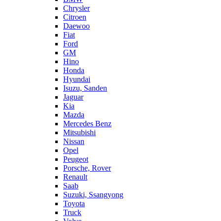
Chrysler
Citroen
Daewoo
Fiat
Ford
GM
Hino
Honda
Hyundai
Isuzu, Sanden
Jaguar
Kia
Mazda
Mercedes Benz
Mitsubishi
Nissan
Opel
Peugeot
Porsche, Rover
Renault
Saab
Suzuki, Ssangyong
Toyota
Truck