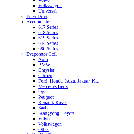
Volvo
Volkswagen
Universal
Filter Drier
Accumulator
617 Series
618 Series
619 Series
644 Series
680 Series
Evaporator Coil
Audi
BMW
Chrysler
Citroen
Ford, Honda, Isuzu, Jaguar, Kia
Mercedes Benz
Opel
Peugeot
Renault, Rover
Saab
Ssangyong, Toyota
Volvo
Volkswagen
Other