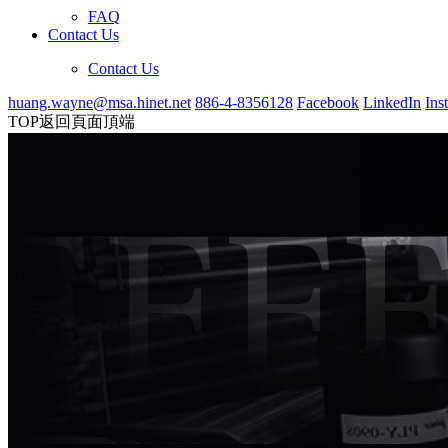
FAQ
Contact Us
Contact Us
huang.wayne@msa.hinet.net
886-4-8356128
Facebook
LinkedIn
Ins
TOP
返回頁面頂端