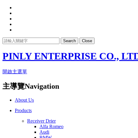
Search
Close
PINLY ENTERPRISE CO., LTD
開啟主選單
主導覽Navigation
About Us
Products
Receiver Drier
Alfa Romeo
Audi
BMW