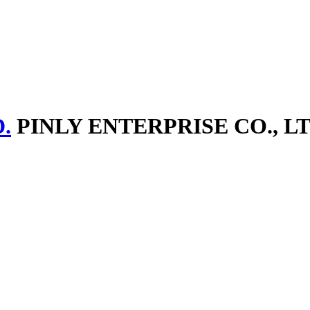
.
PINLY ENTERPRISE CO., LT