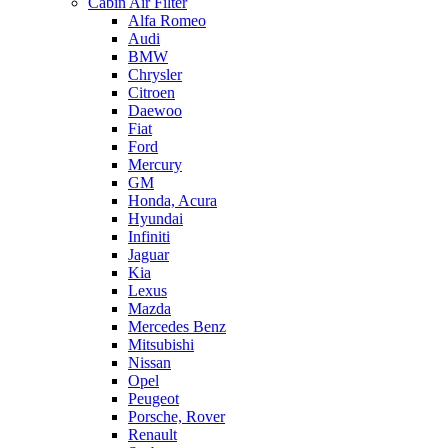
Cabin Air Filter
Alfa Romeo
Audi
BMW
Chrysler
Citroen
Daewoo
Fiat
Ford
Mercury
GM
Honda, Acura
Hyundai
Infiniti
Jaguar
Kia
Lexus
Mazda
Mercedes Benz
Mitsubishi
Nissan
Opel
Peugeot
Porsche, Rover
Renault