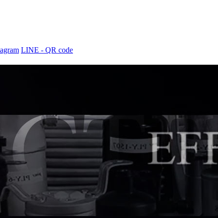
tagram
LINE - QR code