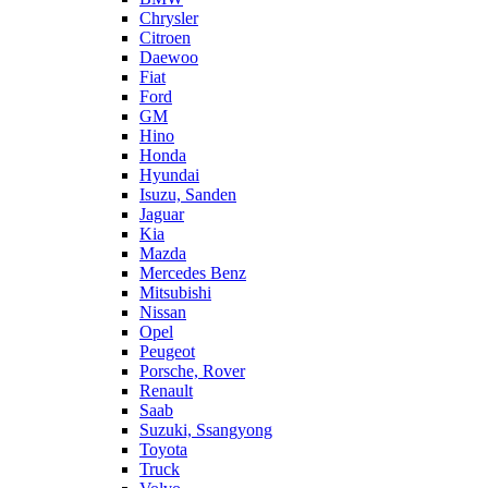
Chrysler
Citroen
Daewoo
Fiat
Ford
GM
Hino
Honda
Hyundai
Isuzu, Sanden
Jaguar
Kia
Mazda
Mercedes Benz
Mitsubishi
Nissan
Opel
Peugeot
Porsche, Rover
Renault
Saab
Suzuki, Ssangyong
Toyota
Truck