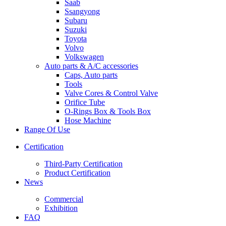
Saab
Ssangyong
Subaru
Suzuki
Toyota
Volvo
Volkswagen
Auto parts & A/C accessories
Caps, Auto parts
Tools
Valve Cores & Control Valve
Orifice Tube
O-Rings Box & Tools Box
Hose Machine
Range Of Use
Certification
Third-Party Certification
Product Certification
News
Commercial
Exhibition
FAQ