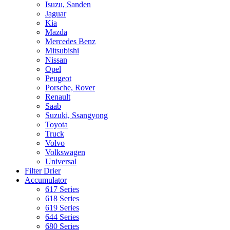
Isuzu, Sanden
Jaguar
Kia
Mazda
Mercedes Benz
Mitsubishi
Nissan
Opel
Peugeot
Porsche, Rover
Renault
Saab
Suzuki, Ssangyong
Toyota
Truck
Volvo
Volkswagen
Universal
Filter Drier
Accumulator
617 Series
618 Series
619 Series
644 Series
680 Series