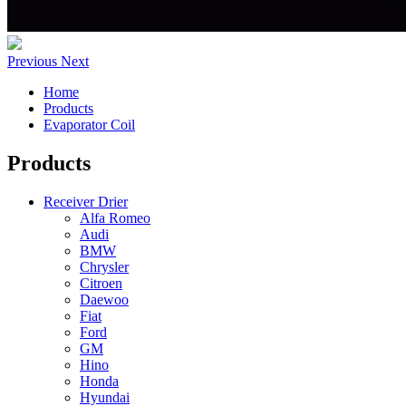
Previous
Next
Home
Products
Evaporator Coil
Products
Receiver Drier
Alfa Romeo
Audi
BMW
Chrysler
Citroen
Daewoo
Fiat
Ford
GM
Hino
Honda
Hyundai