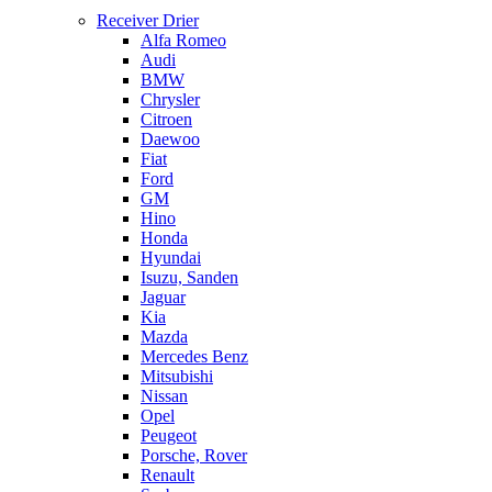
Receiver Drier
Alfa Romeo
Audi
BMW
Chrysler
Citroen
Daewoo
Fiat
Ford
GM
Hino
Honda
Hyundai
Isuzu, Sanden
Jaguar
Kia
Mazda
Mercedes Benz
Mitsubishi
Nissan
Opel
Peugeot
Porsche, Rover
Renault