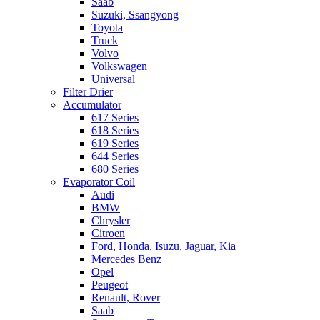
Saab
Suzuki, Ssangyong
Toyota
Truck
Volvo
Volkswagen
Universal
Filter Drier
Accumulator
617 Series
618 Series
619 Series
644 Series
680 Series
Evaporator Coil
Audi
BMW
Chrysler
Citroen
Ford, Honda, Isuzu, Jaguar, Kia
Mercedes Benz
Opel
Peugeot
Renault, Rover
Saab