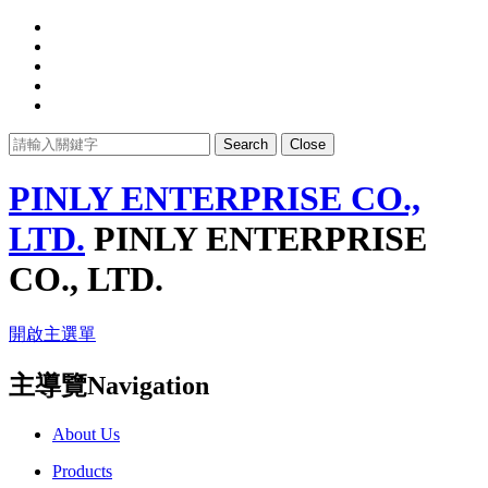
Search
Close
PINLY ENTERPRISE CO.,
LTD.
PINLY ENTERPRISE
CO., LTD.
開啟主選單
主導覽Navigation
About Us
Products