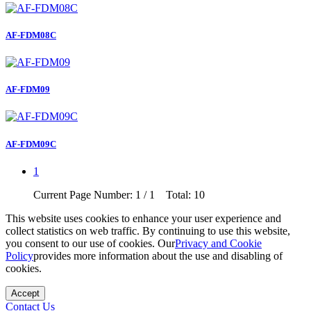
AF-FDM08C
AF-FDM09
AF-FDM09C
1
Current Page Number: 1 / 1 Total: 10
This website uses cookies to enhance your user experience and
collect statistics on web traffic. By continuing to use this website,
you consent to our use of cookies. Our
Privacy and Cookie
Policy
provides more information about the use and disabling of
cookies.
Accept
Contact Us