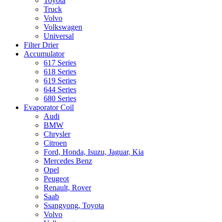
Toyota
Truck
Volvo
Volkswagen
Universal
Filter Drier
Accumulator
617 Series
618 Series
619 Series
644 Series
680 Series
Evaporator Coil
Audi
BMW
Chrysler
Citroen
Ford, Honda, Isuzu, Jaguar, Kia
Mercedes Benz
Opel
Peugeot
Renault, Rover
Saab
Ssangyong, Toyota
Volvo