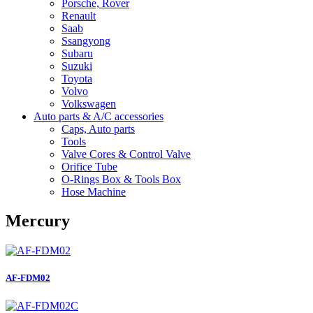
Porsche, Rover
Renault
Saab
Ssangyong
Subaru
Suzuki
Toyota
Volvo
Volkswagen
Auto parts & A/C accessories
Caps, Auto parts
Tools
Valve Cores & Control Valve
Orifice Tube
O-Rings Box & Tools Box
Hose Machine
Mercury
AF-FDM02