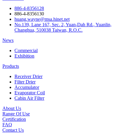
886-4-8356128
886-4-8356130
huang.wayne@msa.hinet.net
No.139, Lane 167, Sec. 2, Yuan-Dah Rd., Yuanlin,
Changhua, 510038 Taiwan, R.O.C.
News
Commercial
Exhibition
Products
Receiver Drier
Filter Drier
Accumulator
Evaporator Coil
Cabin Air Filter
About Us
Range Of Use
Certification
FAQ
Contact Us