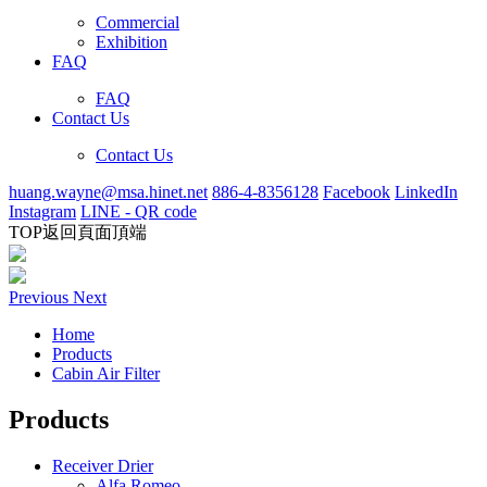
Commercial
Exhibition
FAQ
FAQ
Contact Us
Contact Us
huang.wayne@msa.hinet.net
886-4-8356128
Facebook
LinkedIn
Instagram
LINE - QR code
TOP
返回頁面頂端
Previous
Next
Home
Products
Cabin Air Filter
Products
Receiver Drier
Alfa Romeo