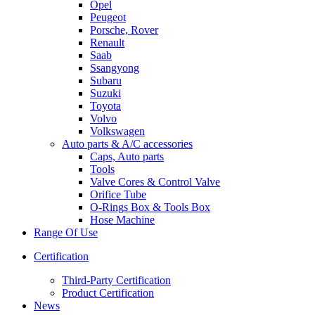
Opel
Peugeot
Porsche, Rover
Renault
Saab
Ssangyong
Subaru
Suzuki
Toyota
Volvo
Volkswagen
Auto parts & A/C accessories
Caps, Auto parts
Tools
Valve Cores & Control Valve
Orifice Tube
O-Rings Box & Tools Box
Hose Machine
Range Of Use
Certification
Third-Party Certification
Product Certification
News