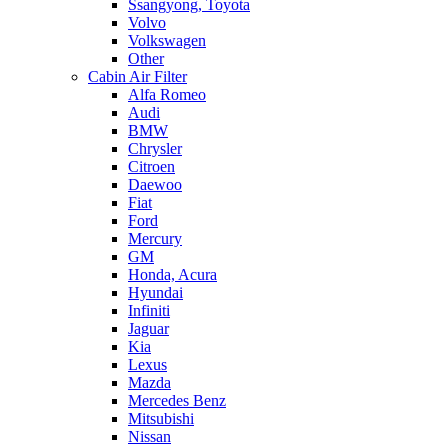
Ssangyong, Toyota
Volvo
Volkswagen
Other
Cabin Air Filter
Alfa Romeo
Audi
BMW
Chrysler
Citroen
Daewoo
Fiat
Ford
Mercury
GM
Honda, Acura
Hyundai
Infiniti
Jaguar
Kia
Lexus
Mazda
Mercedes Benz
Mitsubishi
Nissan