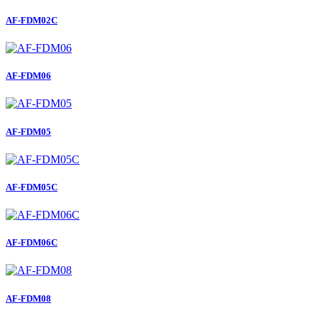
AF-FDM02C
AF-FDM06
AF-FDM05
AF-FDM05C
AF-FDM06C
AF-FDM08