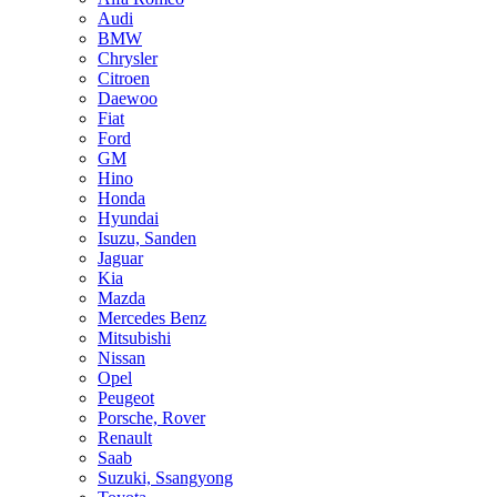
Audi
BMW
Chrysler
Citroen
Daewoo
Fiat
Ford
GM
Hino
Honda
Hyundai
Isuzu, Sanden
Jaguar
Kia
Mazda
Mercedes Benz
Mitsubishi
Nissan
Opel
Peugeot
Porsche, Rover
Renault
Saab
Suzuki, Ssangyong