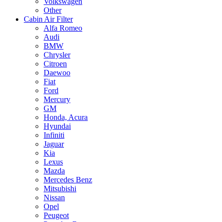
Volkswagen
Other
Cabin Air Filter
Alfa Romeo
Audi
BMW
Chrysler
Citroen
Daewoo
Fiat
Ford
Mercury
GM
Honda, Acura
Hyundai
Infiniti
Jaguar
Kia
Lexus
Mazda
Mercedes Benz
Mitsubishi
Nissan
Opel
Peugeot